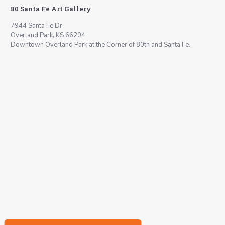
80 Santa Fe Art Gallery
7944 Santa Fe Dr
Overland Park, KS 66204
Downtown Overland Park at the Corner of 80th and Santa Fe.