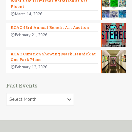
Wabi-Sabi II Online Exhibition at Art
Fluent
March 14, 2026
KCAC 43rd Annual Benefit Art Auction
February 21, 2026
KCAC Curation Showing Mark Hennick at
One Park Place
February 12, 2026
Past Events
Past
Events