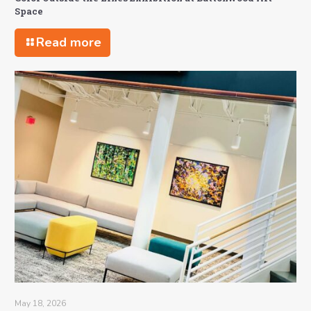
Space
Read more
May 18, 2026