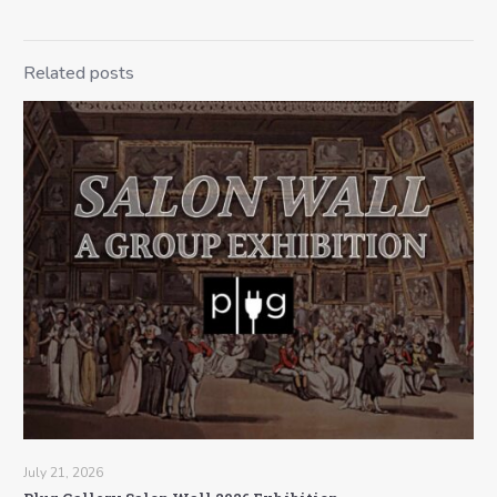
Related posts
July 21, 2026