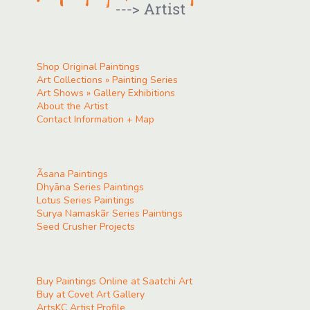
Shop Original Paintings
Art Collections » Painting Series
Art Shows » Gallery Exhibitions
About the Artist
Contact Information + Map
Ãsana Paintings
Dhyāna Series Paintings
Lotus Series Paintings
Surya Namaskãr Series Paintings
Seed Crusher Projects
Buy Paintings Online at Saatchi Art
Buy at Covet Art Gallery
ArtsKC Artist Profile