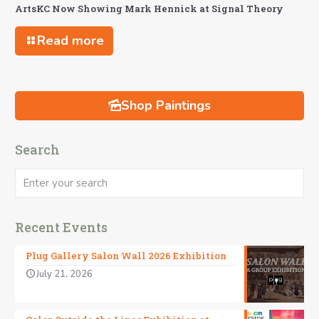
ArtsKC Now Showing Mark Hennick at Signal Theory
Read more
Shop Paintings
Search
Recent Events
Plug Gallery Salon Wall 2026 Exhibition
July 21, 2026