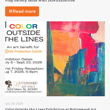
Plug Gallery Salon Wall 2026 Exhibition
Read more
July 19, 2026
Color Outside the Lines Exhibition at Buttonwood Art