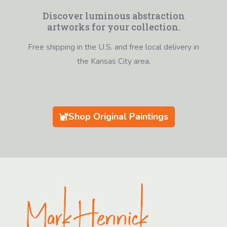
Discover luminous abstraction
artworks for your collection.
Free shipping in the U.S. and free local delivery in
the Kansas City area.
Shop Original Paintings