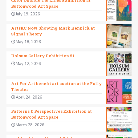
Color Outside the Lines Exhibition at
Buttonwood Art Space
July 19, 2026
ArtsKC Now Showing Mark Hennick at
Signal Theory
May 18, 2026
Holsum Gallery Exhibition 51
May 12, 2026
Art For Art benefit art auction at the Folly
Theater
April 24, 2026
Patterns & Perspectives Exhibition at
Buttonwood Art Space
March 28, 2026