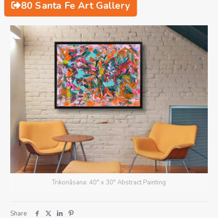
80 Santa Fe Art Gallery
Trikonãsana: 40" x 30" Abstract Painting
Share