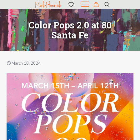
Color Pops 2.0 at 80
Santa Fe
March 10, 2024