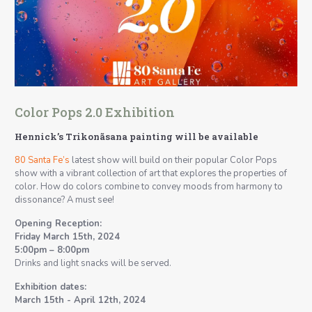
Color Pops 2.0 Exhibition
Hennick’s Trikonãsana painting will be available
80 Santa Fe’s
latest show will build on their popular Color Pops
show with a vibrant collection of art that explores the properties of
color. How do colors combine to convey moods from harmony to
dissonance? A must see!
Opening Reception:
Friday March 15th, 2024
5:00pm – 8:00pm
Drinks and light snacks will be served.
Exhibition dates:
March 15th - April 12th, 2024