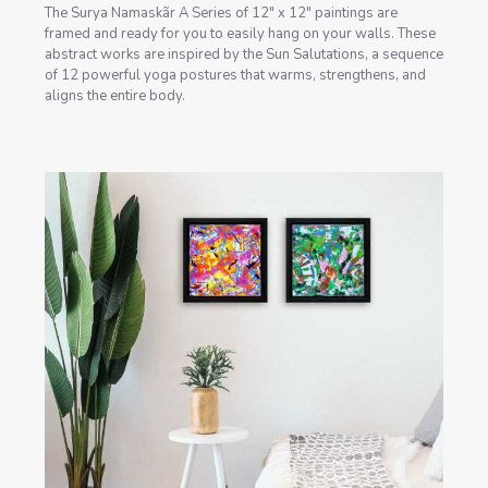
The Surya Namaskãr A Series of 12" x 12" paintings are
framed and ready for you to easily hang on your walls. These
abstract works are inspired by the Sun Salutations, a sequence
of 12 powerful yoga postures that warms, strengthens, and
aligns the entire body.