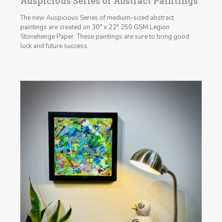
Auspicious Series of Abstract Paintings
The new Auspicious Series of medium-sized abstract
paintings are created on 30" x 22" 250 GSM Legion
Stonehenge Paper. These paintings are sure to bring good
luck and future success.