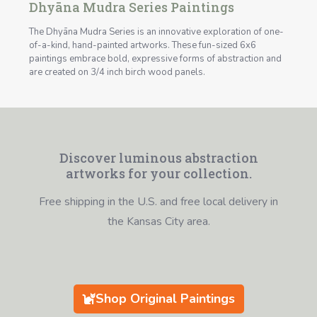
Dhyāna Mudra Series Paintings
The Dhyāna Mudra Series is an innovative exploration of one-
of-a-kind, hand-painted artworks. These fun-sized 6x6
paintings embrace bold, expressive forms of abstraction and
are created on 3/4 inch birch wood panels.
Discover luminous abstraction
artworks for your collection.
Free shipping in the U.S. and free local delivery in
the Kansas City area.
Shop Original Paintings