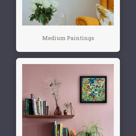
Medium Paintings