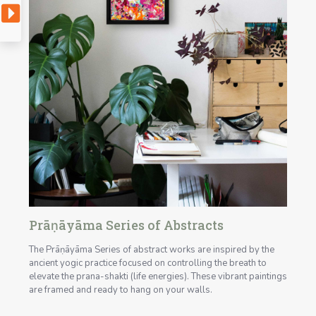
Prāṇāyāma Series of Abstracts
The Prāṇāyāma Series of abstract works are inspired by the
ancient yogic practice focused on controlling the breath to
elevate the prana-shakti (life energies). These vibrant paintings
are framed and ready to hang on your walls.