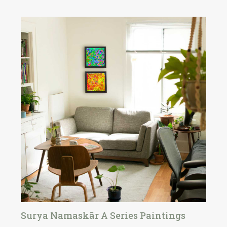
Surya Namaskãr A Series Paintings