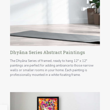
Dhyāna Series Abstract Paintings
The Dhyāna Series of framed, ready to hang 12" x 12"
paintings are perfect for adding ambiance to those narrow
walls or smaller rooms in your home. Each painting is
professionally mounted in a white floating frame.