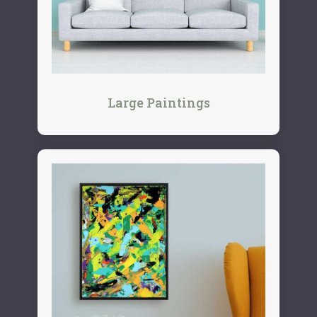
Large Paintings