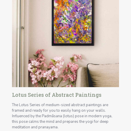
Lotus Series of Abstract Paintings
The Lotus Series of medium-sized abstract paintings are
framed and ready for you to easily hang on your walls.
Influenced by the Padmãsana (lotus) pose in modern yoga,
this pose calms the mind and prepares the yogi for deep
meditation and pranayama.