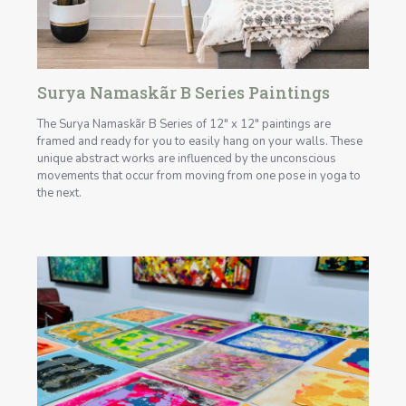
Surya Namaskãr B Series Paintings
The Surya Namaskãr B Series of 12" x 12" paintings are
framed and ready for you to easily hang on your walls. These
unique abstract works are influenced by the unconscious
movements that occur from moving from one pose in yoga to
the next.