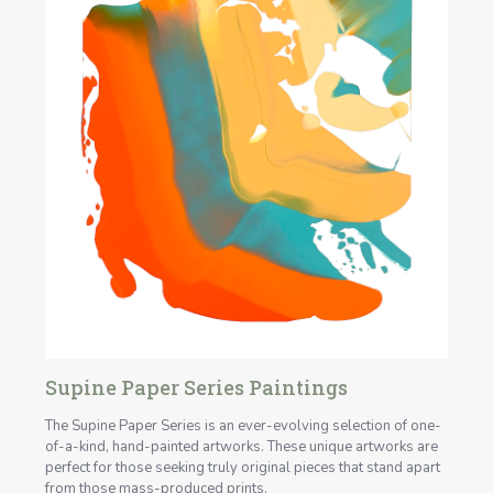
Supine Paper Series Paintings
The Supine Paper Series is an ever-evolving selection of one-
of-a-kind, hand-painted artworks. These unique artworks are
perfect for those seeking truly original pieces that stand apart
from those mass-produced prints.