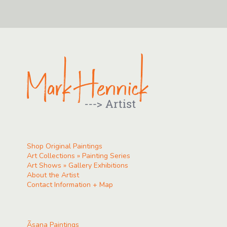
Shop Original Paintings
Art Collections » Painting Series
Art Shows » Gallery Exhibitions
About the Artist
Contact Information + Map
Ãsana Paintings