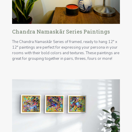
Chandra Namaskãr Series Paintings
The Chandra Namaskãr Series of framed, ready to hang 12" x
12" paintings are perfect for expressing your persona in your
rooms with their bold colors and textures. These paintings are
great for grouping together in pairs, threes, fours or more!