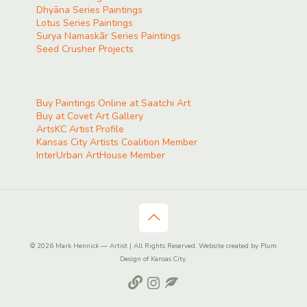
Dhyāna Series Paintings
Lotus Series Paintings
Surya Namaskãr Series Paintings
Seed Crusher Projects
Buy Paintings Online at Saatchi Art
Buy at Covet Art Gallery
ArtsKC Artist Profile
Kansas City Artists Coalition Member
InterUrban ArtHouse Member
© 2026 Mark Hennick — Artist | All Rights Reserved. Website created by Plum
Design of Kansas City.