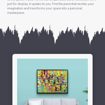
just for display, it speaks to you. Find the piece that excites your
imagination and transforms your space into a personal
masterpiece.