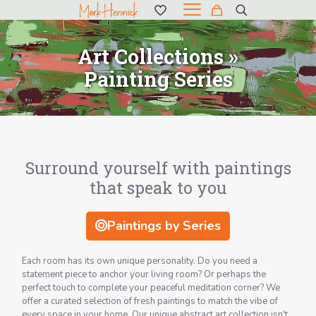
Art Collections »
Painting Series
Surround yourself with paintings
that speak to you
Paintings by Series
Each room has its own unique personality. Do you need a
statement piece to anchor your living room? Or perhaps the
perfect touch to complete your peaceful meditation corner? We
offer a curated selection of fresh paintings to match the vibe of
every space in your home. Our unique abstract art collection isn't