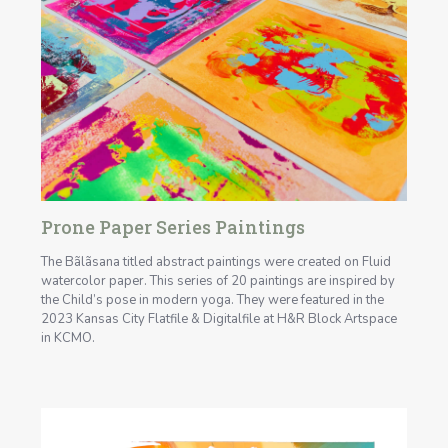
Prone Paper Series Paintings
The Bãlãsana titled abstract paintings were created on Fluid
watercolor paper. This series of 20 paintings are inspired by
the Child’s pose in modern yoga. They were featured in the
2023 Kansas City Flatfile & Digitalfile at H&R Block Artspace
in KCMO.