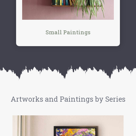
Small Paintings
Artworks and Paintings by Series