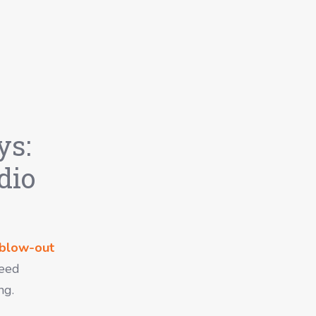
ys:
dio
blow-out
Seed
ng.