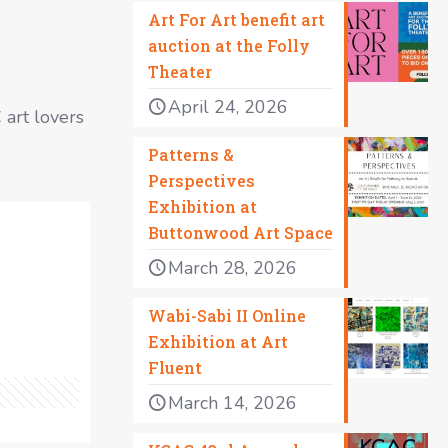
Art For Art benefit art
auction at the Folly
Theater
April 24, 2026
C art lovers
Patterns &
Perspectives
Exhibition at
Buttonwood Art Space
March 28, 2026
Wabi-Sabi II Online
Exhibition at Art
Fluent
March 14, 2026