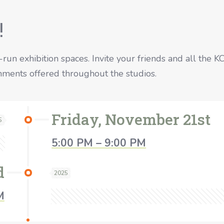
!
t-run exhibition spaces. Invite your friends and all the K
eshments offered throughout the studios.
Friday, November 21st
5
5:00 PM – 9:00 PM
d
2025
M