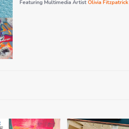
Featuring Multimedia Artist
Olivia Fitzpatrick