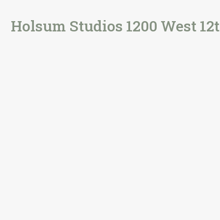
Holsum Studios 1200 West 12t