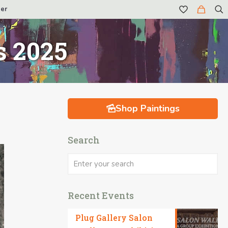
er
s 2025
Shop Paintings
Search
Recent Events
Plug Gallery Salon