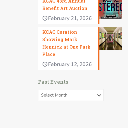
KCAC 43rd Annual
Benefit Art Auction
February 21, 2026
KCAC Curation
Showing Mark
Hennick at One Park
Place
February 12, 2026
Past Events
Past
Events