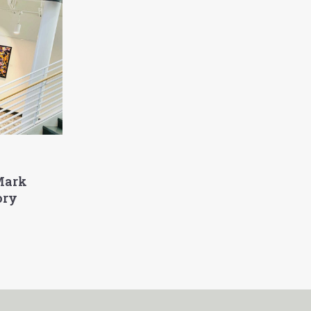
Mark
ory