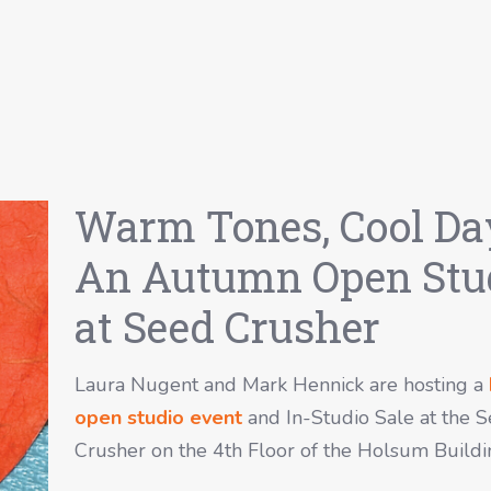
Warm Tones, Cool Da
An Autumn Open Stu
at Seed Crusher
Laura Nugent and Mark Hennick are hosting a
open studio event
and In-Studio Sale at the 
Crusher on the 4th Floor of the Holsum Buildi