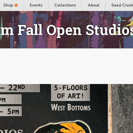
Shop
Events
Collections
About
Seed Crush
m Fall Open Studio