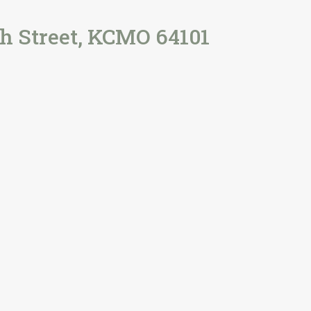
h Street, KCMO 64101