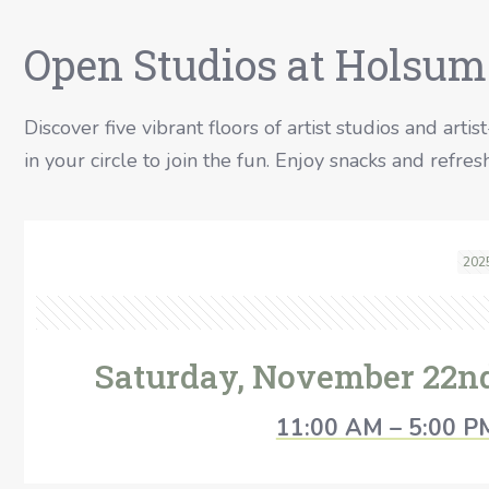
Open Studios at Holsum
Discover five vibrant floors of artist studios and artis
in your circle to join the fun. Enjoy snacks and refr
202
Saturday, November 22n
11:00 AM – 5:00 P