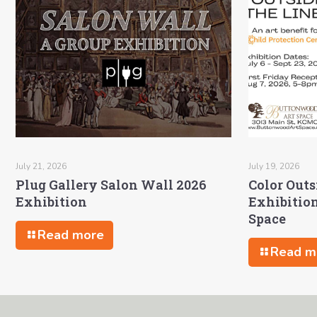
July 21, 2026
July 19, 2026
Plug Gallery Salon Wall 2026
Color Outs
Exhibition
Exhibitio
Space
Read more
Read m