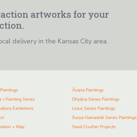
action artworks for your
ction.
ocal delivery in the Kansas City area.
 Paintings
Ãsana Paintings
s » Painting Series
Dhyāna Series Paintings
allery Exhibitions
Lotus Series Paintings
ist
Surya Namaskãr Series Paintings
mation + Map
Seed Crusher Projects