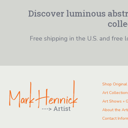
Discover luminous abstr
colle
Free shipping in the U.S. and free l
Shop Original
Art Collection
Art Shows » G
About the Art
Contact Infor