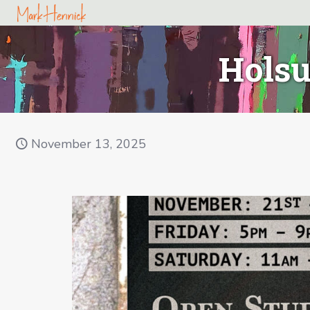
Holsu
November 13, 2025