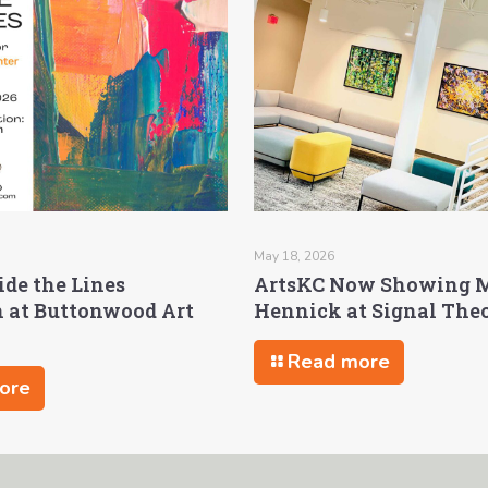
May 18, 2026
ide the Lines
ArtsKC Now Showing 
n at Buttonwood Art
Hennick at Signal The
Read more
ore