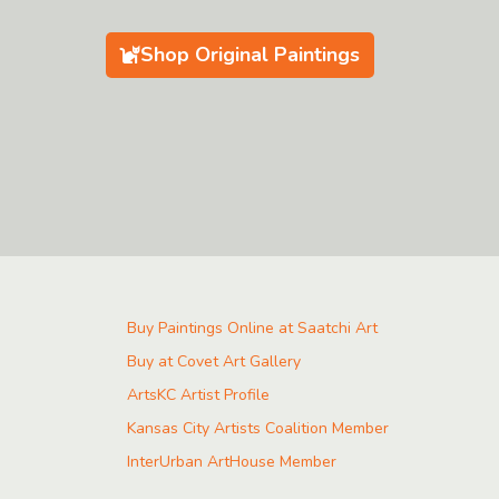
Shop Original Paintings
Buy Paintings Online at Saatchi Art
Buy at Covet Art Gallery
ArtsKC Artist Profile
Kansas City Artists Coalition Member
InterUrban ArtHouse Member