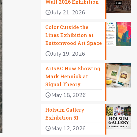
Wall 2026 Exhibition
July 21, 2026
Color Outside the
Lines Exhibition at
Buttonwood Art Space
July 19, 2026
ArtsKC Now Showing
Mark Hennick at
Signal Theory
May 18, 2026
Holsum Gallery
Exhibition 51
May 12, 2026