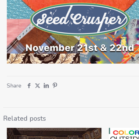
Share
Related posts