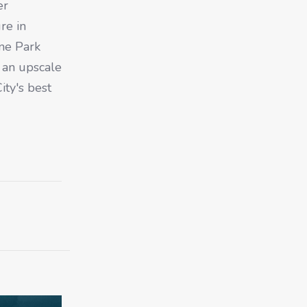
er
re in
ne Park
g an upscale
ity's best