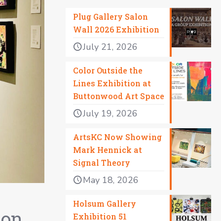
Plug Gallery Salon
Wall 2026 Exhibition
July 21, 2026
Color Outside the
Lines Exhibition at
Buttonwood Art Space
July 19, 2026
ArtsKC Now Showing
Mark Hennick at
Signal Theory
May 18, 2026
Holsum Gallery
 on
Exhibition 51