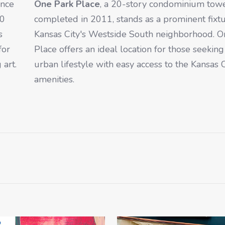
ince
One Park Place
, a 20-story condominium tow
00
completed in 2011, stands as a prominent fixtu
s
Kansas City's Westside South neighborhood. O
for
Place offers an ideal location for those seekin
 art.
urban lifestyle with easy access to the Kansas C
amenities.