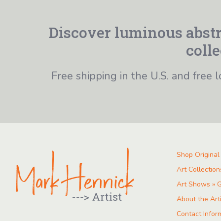
Discover luminous abstr
colle
Free shipping in the U.S. and free l
Shop Original
Art Collection
Art Shows » G
About the Art
Contact Infor