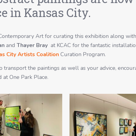
e in Kansas City.
 Contemporary Art for curating this exhibition along wit
an
and
Thayer Bray
at KCAC for the fantastic installatio
s City Artists Coalition
Curation Program.
to transport the paintings as well as your advice, enco
d at One Park Place.