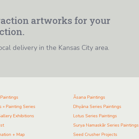
action artworks for your
ction.
ocal delivery in the Kansas City area.
 Paintings
Ãsana Paintings
s » Painting Series
Dhyāna Series Paintings
allery Exhibitions
Lotus Series Paintings
ist
Surya Namaskãr Series Paintings
mation + Map
Seed Crusher Projects