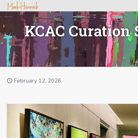
KCAC Curation 
February 12, 2026