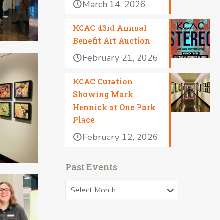
March 14, 2026
KCAC 43rd Annual
Benefit Art Auction
February 21, 2026
KCAC Curation
Showing Mark
Hennick at One Park
Place
February 12, 2026
Past Events
Past
Events