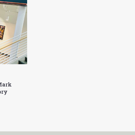
Mark
ory