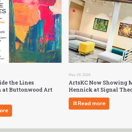
May 18, 2026
ide the Lines
ArtsKC Now Showing 
n at Buttonwood Art
Hennick at Signal The
Read more
ore