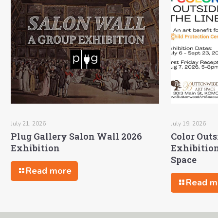
July 21, 2026
July 19, 2026
Plug Gallery Salon Wall 2026
Color Outs
Exhibition
Exhibitio
Space
Read more
Read m