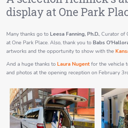
display at One Park Plac
Many thanks go to
Leesa Fanning, Ph.D.
, Curator of
at One Park Place. Also, thank you to
Babs O'Hallor
artworks and the opportunity to show with the
Kansa
And a huge thanks to
Laura Nugent
for the vehicle 
and photos at the opening reception on February 3r