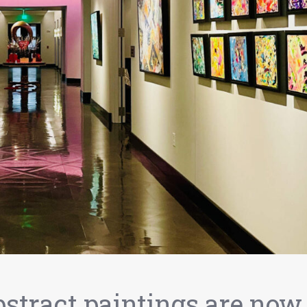
bstract paintings are now