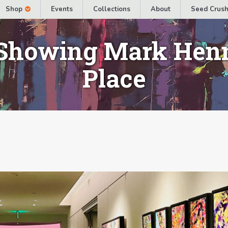
Shop
Events
Collections
About
Seed Crush
Showing Mark Henn
Place