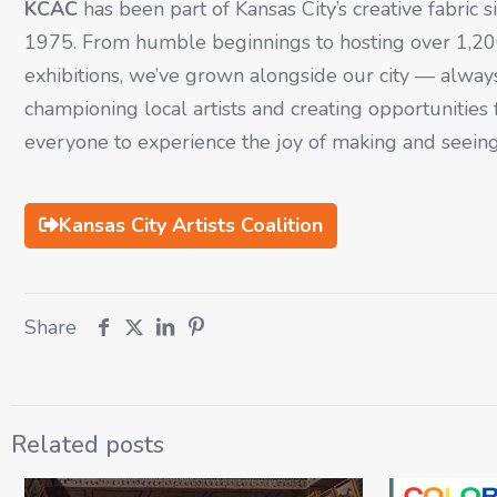
KCAC
has been part of Kansas City’s creative fabric s
1975. From humble beginnings to hosting over 1,2
exhibitions, we’ve grown alongside our city — alway
championing local artists and creating opportunities 
everyone to experience the joy of making and seeing
Kansas City Artists Coalition
Share
Related posts