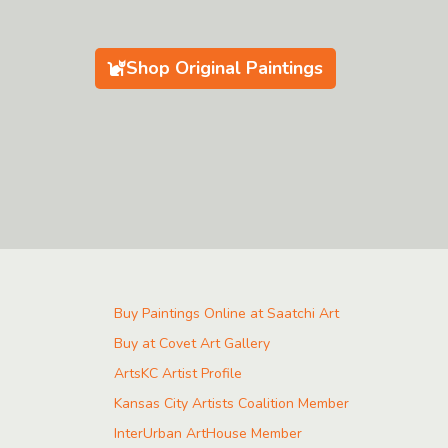
Shop Original Paintings
Buy Paintings Online at Saatchi Art
Buy at Covet Art Gallery
ArtsKC Artist Profile
Kansas City Artists Coalition Member
InterUrban ArtHouse Member