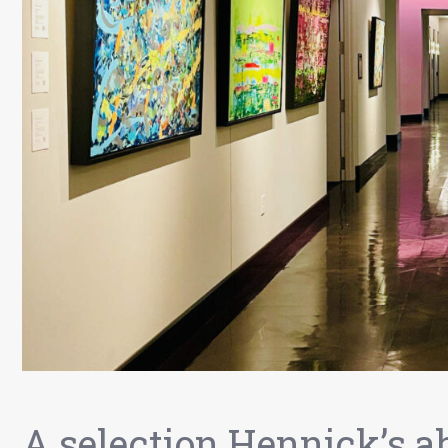
A selection Hennick’s a