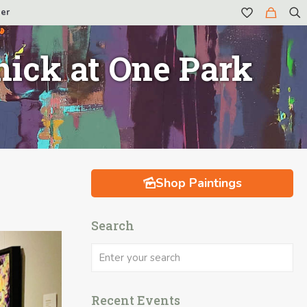
er
ick at One Park
Shop Paintings
Search
Recent Events