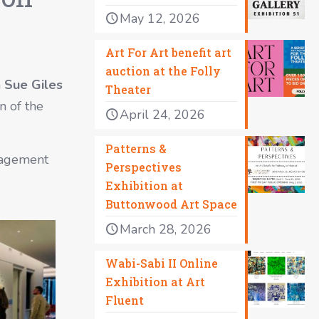
May 12, 2026
Art For Art benefit art
auction at the Folly
h
Sue Giles
Theater
n of the
April 24, 2026
Patterns &
uragement
Perspectives
Exhibition at
Buttonwood Art Space
March 28, 2026
Wabi-Sabi II Online
Exhibition at Art
Fluent