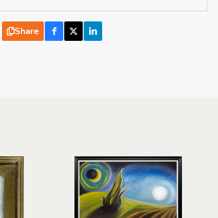
Share