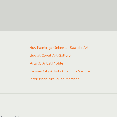
Buy Paintings Online at Saatchi Art
Buy at Covet Art Gallery
ArtsKC Artist Profile
Kansas City Artists Coalition Member
InterUrban ArtHouse Member