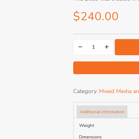
$
240.00
Avocado
on
Gray
-
Pastel
Drawing
Category:
Mixed Media an
quantity
Additional information
Weight
Dimensions