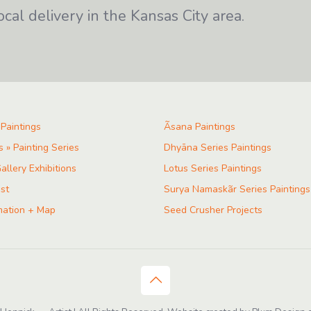
ocal delivery in the Kansas City area.
 Paintings
Ãsana Paintings
s » Painting Series
Dhyāna Series Paintings
allery Exhibitions
Lotus Series Paintings
ist
Surya Namaskãr Series Paintings
mation + Map
Seed Crusher Projects