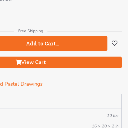
Free Shipping
Add to Cart…
View Cart
d Pastel Drawings
10 lbs
16 × 20 × 2 in