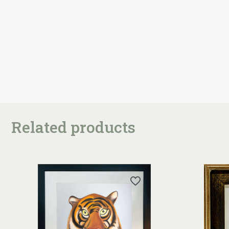
Related products