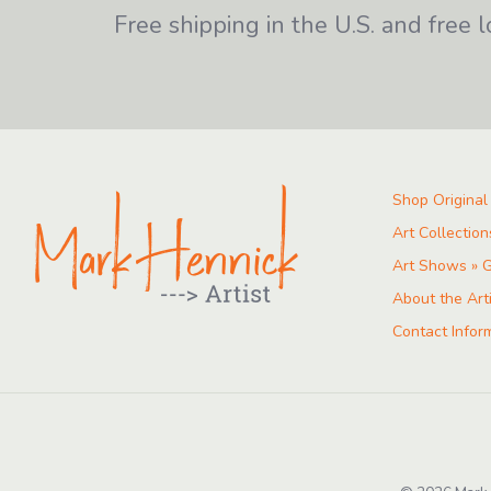
Free shipping in the U.S. and free l
Shop Original
Art Collection
Art Shows » G
About the Art
Contact Infor