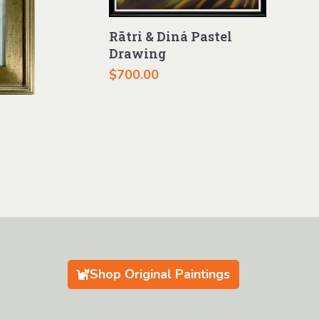
Rātri & Diná Pastel
Drawing
$
700.00
Shop Original Paintings