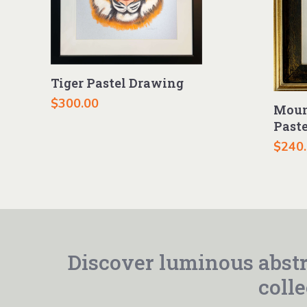
Tiger Pastel Drawing
$
300.00
Moun
Past
$
240
Discover luminous abstr
colle