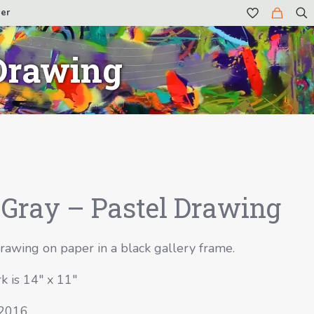
er
 Drawing
Gray – Pastel Drawing
rawing on paper in a black gallery frame.
k is 14″ x 11″
 2016.