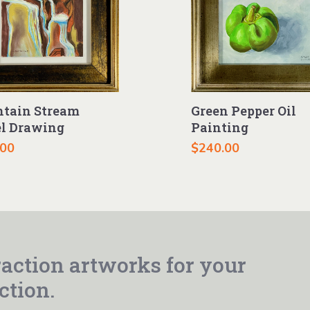
Green Pepper Oil
tain Stream
Painting
el Drawing
$
240.00
.00
action artworks for your
ction.