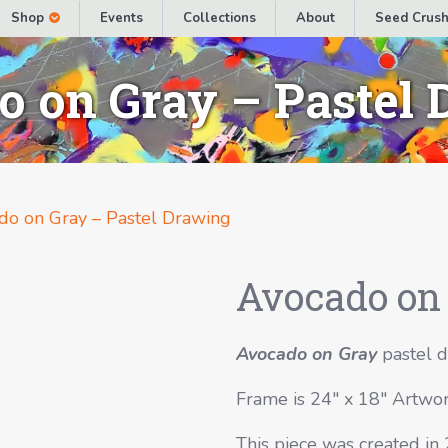
Shop
Events
Collections
About
Seed Crush
 on Gray – Pastel
do on Gray – Pastel Drawing
Avocado on 
Avocado on Gray
pastel d
Frame is 24″ x 18″ Artwor
This piece was created in