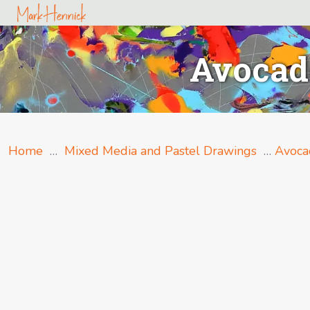
Avocado
Home
…
Mixed Media and Pastel Drawings
…
Avoca