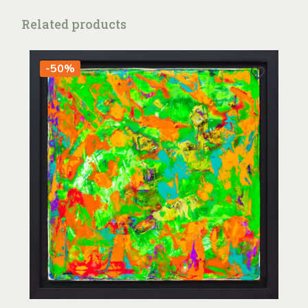
Related products
-50%