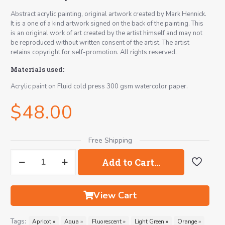
Abstract acrylic painting, original artwork created by Mark Hennick.
It is a one of a kind artwork signed on the back of the painting. This
is an original work of art created by the artist himself and may not
be reproduced without written consent of the artist. The artist
retains copyright for self-promotion. All rights reserved.
Materials used:
Acrylic paint on Fluid cold press 300 gsm watercolor paper.
$
48.00
Free Shipping
Bãlãsana
Add to Cart…
No.15
Abstract
Painting
quantity
View Cart
Tags:
Apricot »
Aqua »
Fluorescent »
Light Green »
Orange »