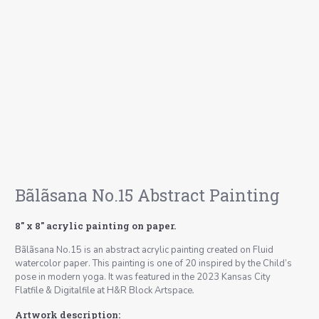
Bãlãsana No.15 Abstract Painting
8″ x 8″ acrylic painting on paper.
Bãlãsana No.15 is an abstract acrylic painting created on Fluid
watercolor paper. This painting is one of 20 inspired by the Child’s
pose in modern yoga. It was featured in the 2023 Kansas City
Flatfile & Digitalfile at H&R Block Artspace
.
Artwork description: