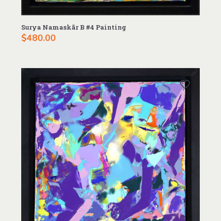
Surya Namaskãr B #4 Painting
$
480.00