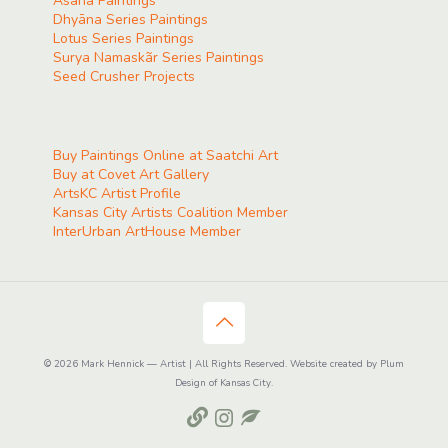
Ãsana Paintings
Dhyāna Series Paintings
Lotus Series Paintings
Surya Namaskãr Series Paintings
Seed Crusher Projects
Buy Paintings Online at Saatchi Art
Buy at Covet Art Gallery
ArtsKC Artist Profile
Kansas City Artists Coalition Member
InterUrban ArtHouse Member
© 2026 Mark Hennick — Artist | All Rights Reserved. Website created by Plum
Design of Kansas City.