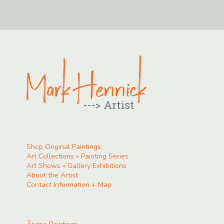
Shop Original Paintings
Art Collections » Painting Series
Art Shows » Gallery Exhibitions
About the Artist
Contact Information + Map