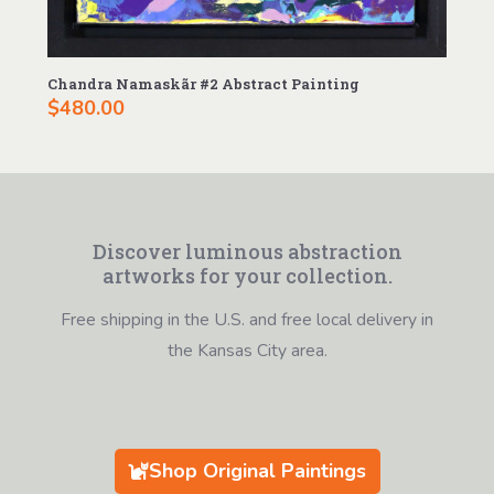
Chandra Namaskãr #2 Abstract Painting
$
480.00
Discover luminous abstraction
artworks for your collection.
Free shipping in the U.S. and free local delivery in
the Kansas City area.
Shop Original Paintings