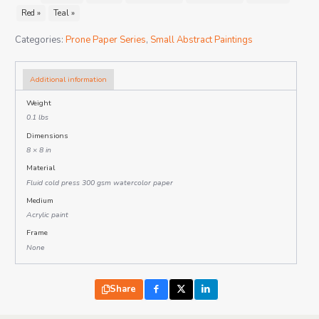
Red »
Teal »
Categories:
Prone Paper Series
,
Small Abstract Paintings
Additional information
Weight
0.1 lbs
Dimensions
8 × 8 in
Material
Fluid cold press 300 gsm watercolor paper
Medium
Acrylic paint
Frame
None
Share