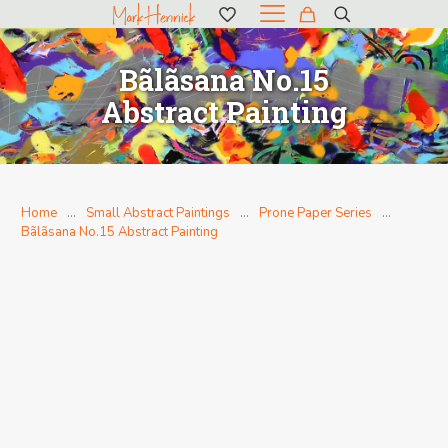
Bãlãsana No.15
Abstract Painting
Home
…
Small Abstract Paintings
…
Prone Paper Series
…
Bãlãsana No.15 Abstract Painting