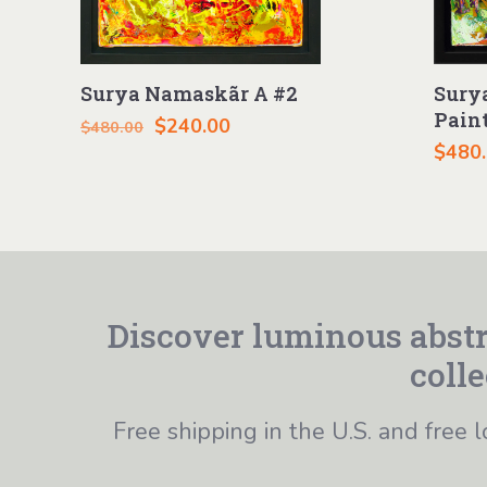
Surya Namaskãr A #2
Sury
Pain
Original
Current
$
240.00
$
480.00
$
480
price
price
was:
is:
$480.00.
$240.00.
Discover luminous abstr
colle
Free shipping in the U.S. and free l