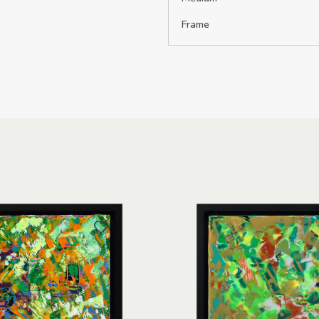
Frame