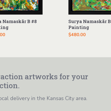
a Namaskãr B #8
Surya Namaskãr B
ting
Painting
.00
$
480.00
action artworks for your
ction.
ocal delivery in the Kansas City area.