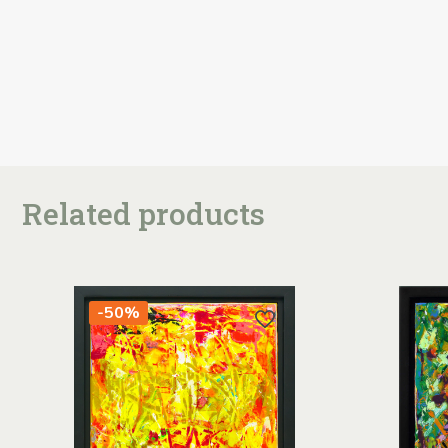
Related products
-50%