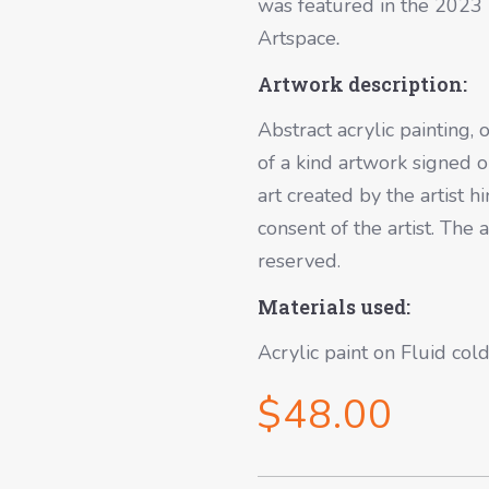
was featured in the 2023 K
Artspace
.
Artwork description:
Abstract acrylic painting, 
of a kind artwork signed on
art created by the artist
consent of the artist. The 
reserved.
Materials used:
Acrylic paint on Fluid co
$
48.00