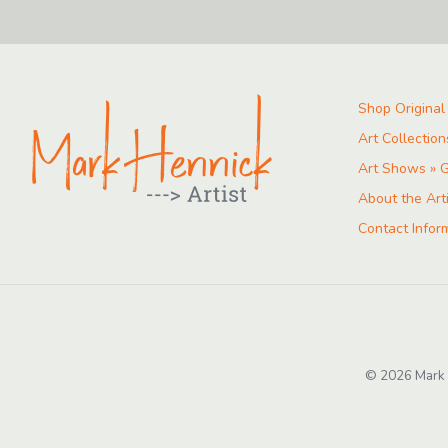
Shop Original
Art Collection
Art Shows » G
About the Art
Contact Infor
© 2026 Mark H