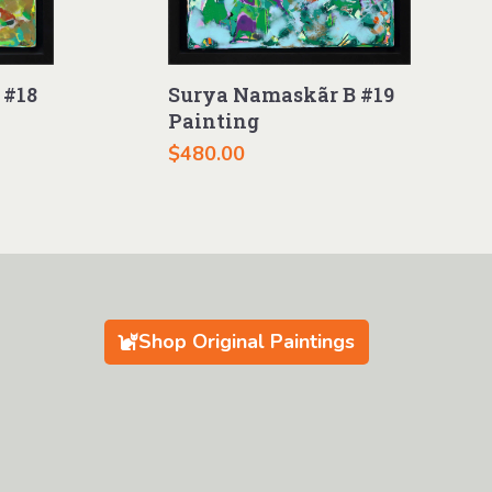
 #18
Surya Namaskãr B #19
Painting
$
480.00
Shop Original Paintings