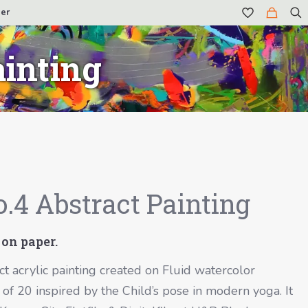
er
ainting
.4 Abstract Painting
 on paper.
ct acrylic painting created on Fluid watercolor
e of 20 inspired by the Child’s pose in modern yoga. It