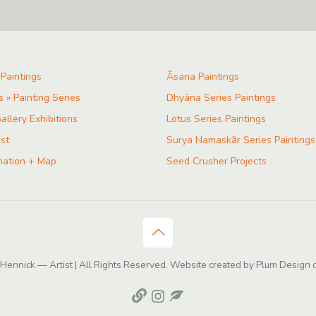
 Paintings
Ãsana Paintings
s » Painting Series
Dhyāna Series Paintings
allery Exhibitions
Lotus Series Paintings
ist
Surya Namaskãr Series Paintings
mation + Map
Seed Crusher Projects
ennick — Artist | All Rights Reserved. Website created by Plum Design o