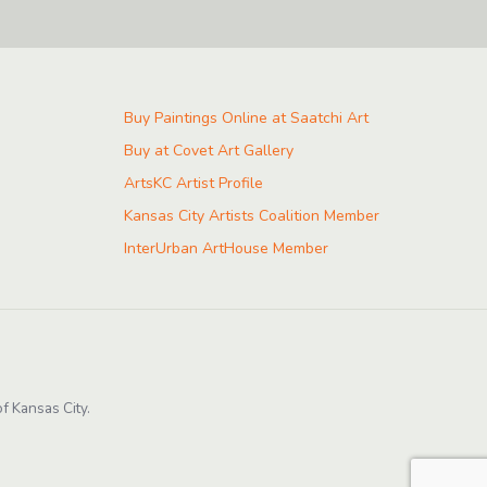
Buy Paintings Online at Saatchi Art
Buy at Covet Art Gallery
ArtsKC Artist Profile
Kansas City Artists Coalition Member
InterUrban ArtHouse Member
f Kansas City.