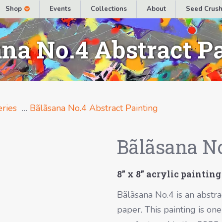
Shop
Events
Collections
About
Seed Crush
na No.4 Abstract P
ries
…
Bãlãsana No.4 Abstract Painting
Bãlãsana No
8″ x 8″ acrylic painting
Bãlãsana No.4 is an abstra
paper. This painting is on