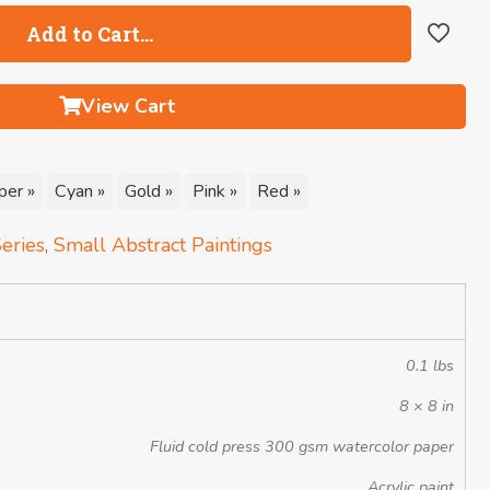
Add to Cart…
View Cart
per »
Cyan »
Gold »
Pink »
Red »
eries
,
Small Abstract Paintings
0.1 lbs
8 × 8 in
Fluid cold press 300 gsm watercolor paper
Acrylic paint