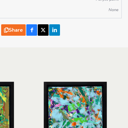
None
Share