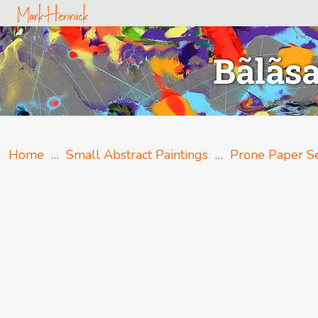
Bãlãsa
Home
…
Small Abstract Paintings
…
Prone Paper Se