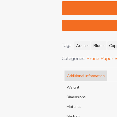
Tags:
Aqua »
Blue »
Cop
Categories:
Prone Paper S
Additional information
Weight
Dimensions
Material
Medium