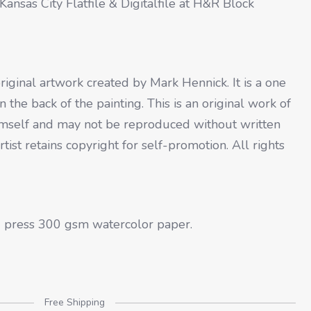
ansas City Flatfile & Digitalfile at H&R Block
original artwork created by Mark Hennick. It is a one
 the back of the painting. This is an original work of
 himself and may not be reproduced without written
artist retains copyright for self-promotion. All rights
ld press 300 gsm watercolor paper.
Free Shipping