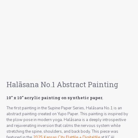
Halāsana No.1 Abstract Painting
10″ x 10″ acrylic painting on synthetic paper.
The first painting in the Supine Paper Series, Halāsana No.1 is an
abstract painting created on Yupo Paper. This painting is inspired by
the plow pose in modern yoga.
Halāsana
is a deeply introspective
and rejuvenating inversion that calms the nervous system while
stretching the spine, shoulders, and back body. This piece was
featured in the
2025 Kansas City Flatfile + Digitalfile
at KCAI