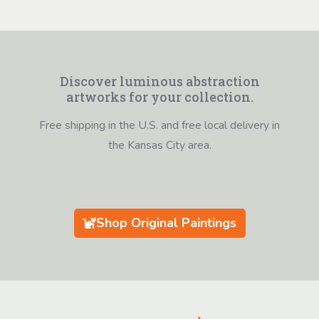
Discover luminous abstraction
artworks for your collection.
Free shipping in the U.S. and free local delivery in
the Kansas City area.
Shop Original Paintings