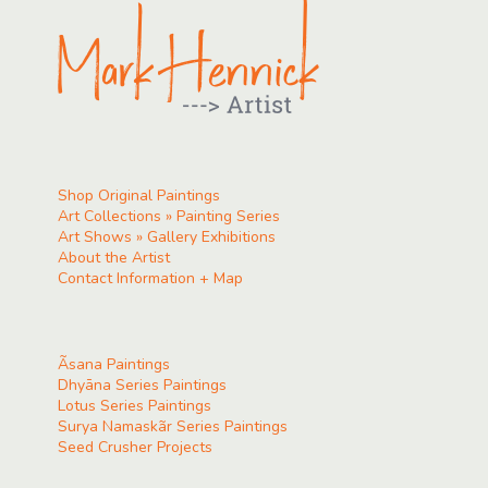
Shop Original Paintings
Art Collections » Painting Series
Art Shows » Gallery Exhibitions
About the Artist
Contact Information + Map
Ãsana Paintings
Dhyāna Series Paintings
Lotus Series Paintings
Surya Namaskãr Series Paintings
Seed Crusher Projects