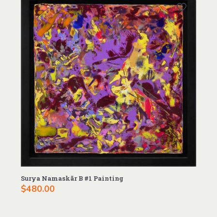
Surya Namaskãr B #1 Painting
$
480.00