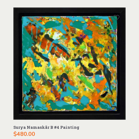
Surya Namaskãr B #4 Painting
$
480.00