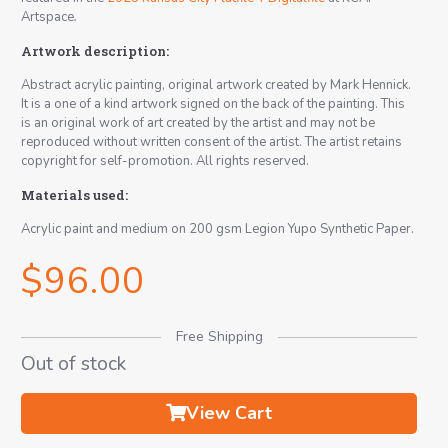
Artspace
.
Artwork description:
Abstract acrylic painting, original artwork created by Mark Hennick.
It is a one of a kind artwork signed on the back of the painting. This
is an original work of art created by the artist and may not be
reproduced without written consent of the artist. The artist retains
copyright for self-promotion. All rights reserved.
Materials used:
Acrylic paint and medium on 200 gsm Legion Yupo Synthetic Paper.
$
96.00
Free Shipping
Out of stock
View Cart