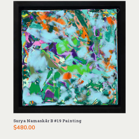
Surya Namaskãr B #19 Painting
$
480.00