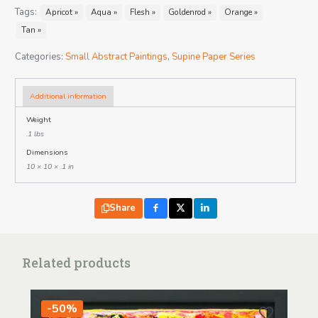
Tags:
Apricot »
Aqua »
Flesh »
Goldenrod »
Orange »
Tan »
Categories:
Small Abstract Paintings
,
Supine Paper Series
Additional information
Weight
.1 lbs
Dimensions
10 × 10 × .1 in
Share
Related products
-50%