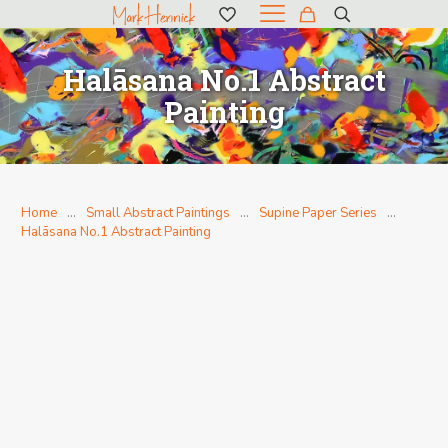
Halāsana No.1 Abstract
Painting
Home
…
Small Abstract Paintings
…
Supine Paper Series
…
Halāsana No.1 Abstract Painting