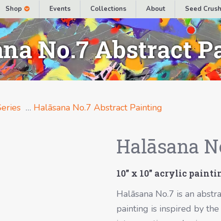
Shop
Events
Collections
About
Seed Crush
na No.7 Abstract P
eries
…
Halāsana No.7 Abstract Painting
Halāsana No
10″ x 10″ acrylic paint
Halāsana No.7 is an abstra
painting is inspired by t