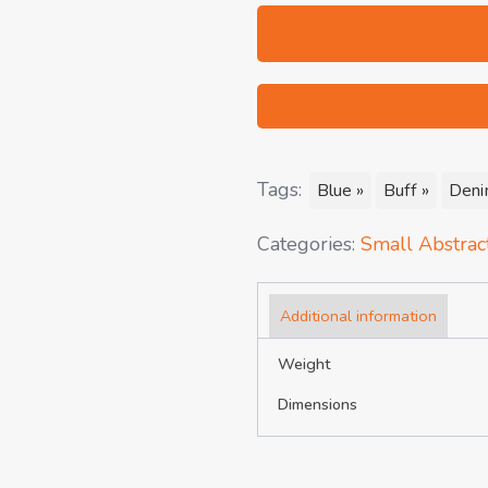
Tags:
Blue »
Buff »
Deni
Categories:
Small Abstract
Additional information
Weight
Dimensions