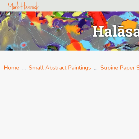
Halāsa
Home
…
Small Abstract Paintings
…
Supine Paper S