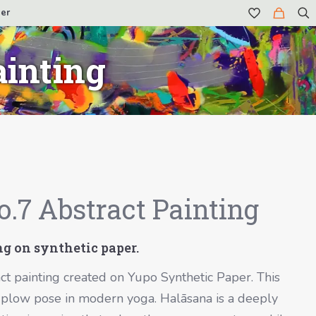
er
ainting
.7 Abstract Painting
ing on synthetic paper.
ct painting created on Yupo Synthetic Paper. This
he plow pose in modern yoga.
Halāsana
is a deeply