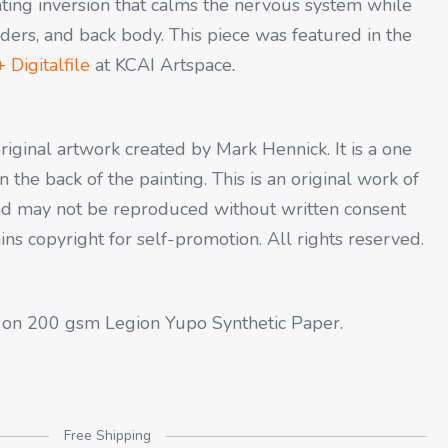
ating inversion that calms the nervous system while
lders, and back body. This piece was featured in the
 Digitalfile
at KCAI Artspace
.
original artwork created by Mark Hennick. It is a one
 the back of the painting. This is an original work of
 and may not be reproduced without written consent
tains copyright for self-promotion. All rights reserved.
 on 200 gsm Legion Yupo Synthetic Paper.
Free Shipping