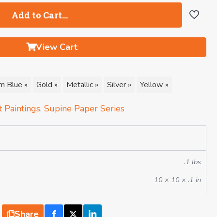
Add to Cart…
View Cart
m Blue »
Gold »
Metallic »
Silver »
Yellow »
 Paintings
,
Supine Paper Series
.1 lbs
10 × 10 × .1 in
Share