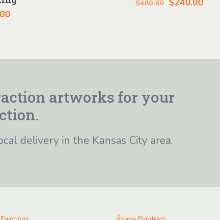
Original
Cur
$
240.00
$
480.00
.00
price
pric
was:
is:
$480.00.
$24
action artworks for your
ction.
ocal delivery in the Kansas City area.
 Paintings
Ãsana Paintings