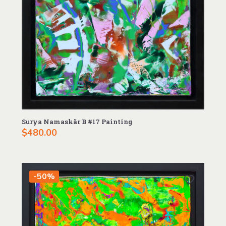
Surya Namaskãr B #17 Painting
$
480.00
-50%