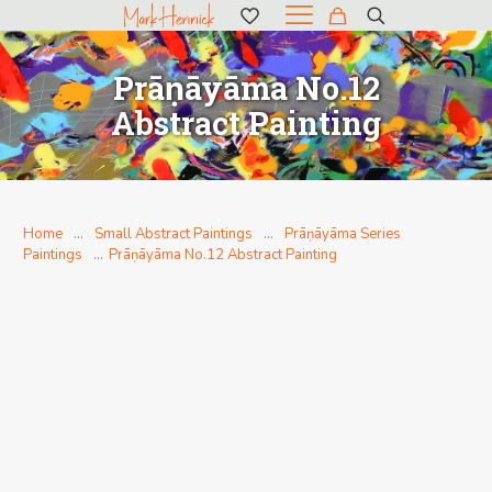
Prāṇāyāma No.12
Abstract Painting
Home
…
Small Abstract Paintings
…
Prāṇāyāma Series
Paintings
…
Prāṇāyāma No.12 Abstract Painting