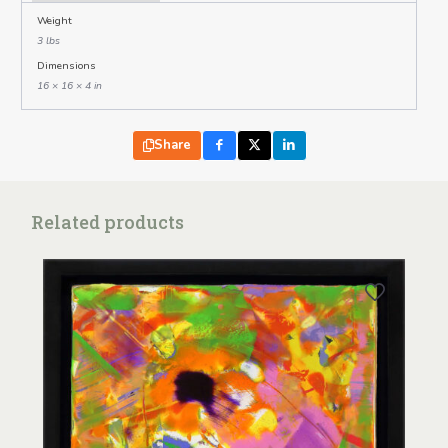
Weight
3 lbs
Dimensions
16 × 16 × 4 in
Share
Related products