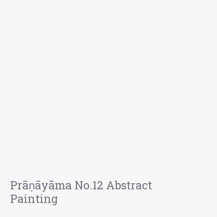
Prāṇāyāma No.12 Abstract
Painting