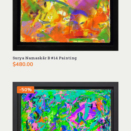
Surya Namaskãr B #14 Painting
$
480.00
-50%