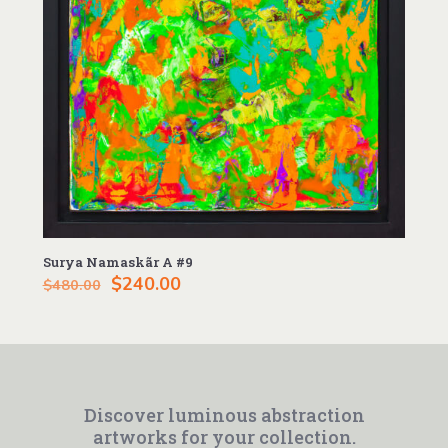
Surya Namaskãr A #9
Original
Current
$
240.00
$
480.00
price
price
was:
is:
$480.00.
$240.00.
Discover luminous abstraction
artworks for your collection.