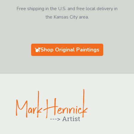
Free shipping in the U.S. and free local delivery in
the Kansas City area.
Shop Original Paintings