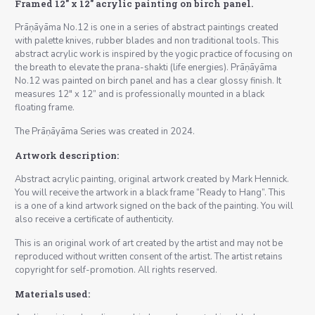
Framed 12″ x 12″ acrylic painting on birch panel.
Prāṇāyāma No.12 is one in a series of abstract paintings created
with palette knives, rubber blades and non traditional tools. This
abstract acrylic work is inspired by the yogic practice of focusing on
the breath to elevate the prana-shakti (life energies). Prāṇāyāma
No.12 was painted on birch panel and has a clear glossy finish. It
measures 12″ x 12” and is professionally mounted in a black
floating frame.
The Prāṇāyāma Series was created in 2024.
Artwork description:
Abstract acrylic painting, original artwork created by Mark Hennick.
You will receive the artwork in a black frame “Ready to Hang”. This
is a one of a kind artwork signed on the back of the painting. You will
also receive a certificate of authenticity.
This is an original work of art created by the artist and may not be
reproduced without written consent of the artist. The artist retains
copyright for self-promotion. All rights reserved.
Materials used: