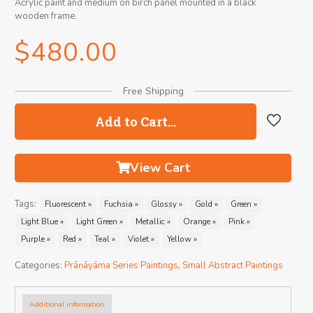
Acrylic paint and medium on birch panel mounted in a black
wooden frame.
$
480.00
Free Shipping
Add to Cart…
View Cart
Tags:
Fluorescent »
Fuchsia »
Glossy »
Gold »
Green »
Light Blue »
Light Green »
Metallic »
Orange »
Pink »
Purple »
Red »
Teal »
Violet »
Yellow »
Categories:
Prāṇāyāma Series Paintings
,
Small Abstract Paintings
Additional information