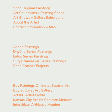
Shop Original Paintings
Art Collections » Painting Series
Art Shows » Gallery Exhibitions
About the Artist
Contact Information + Map
Ãsana Paintings
Dhyāna Series Paintings
Lotus Series Paintings
Surya Namaskãr Series Paintings
Seed Crusher Projects
Buy Paintings Online at Saatchi Art
Buy at Covet Art Gallery
ArtsKC Artist Profile
Kansas City Artists Coalition Member
InterUrban ArtHouse Member