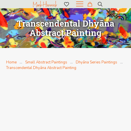
Transcendental Dhyāna
Abstract Painting
Home
…
Small Abstract Paintings
…
Dhyāna Series Paintings
…
Transcendental Dhyāna Abstract Painting