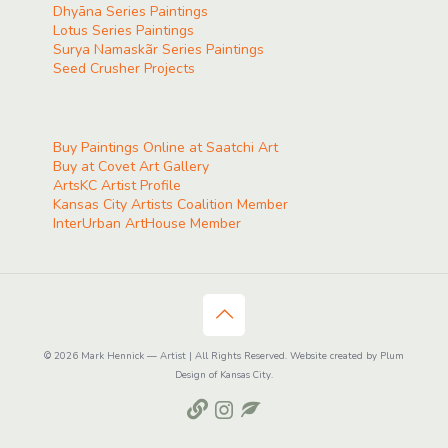
Dhyāna Series Paintings
Lotus Series Paintings
Surya Namaskãr Series Paintings
Seed Crusher Projects
Buy Paintings Online at Saatchi Art
Buy at Covet Art Gallery
ArtsKC Artist Profile
Kansas City Artists Coalition Member
InterUrban ArtHouse Member
© 2026 Mark Hennick — Artist | All Rights Reserved. Website created by Plum
Design of Kansas City.