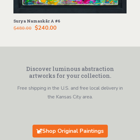
Surya Namaskãr A #6
Original
Current
$
240.00
$
480.00
price
price
was:
is:
$480.00.
$240.00.
Discover luminous abstraction
artworks for your collection.
Free shipping in the U.S. and free local delivery in
the Kansas City area.
Shop Original Paintings