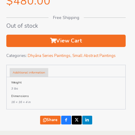
$
480.00
Free Shipping
Out of stock
View Cart
Categories:
Dhyāna Series Paintings
,
Small Abstract Paintings
Additional information
Weight
3 lbs
Dimensions
16 × 16 × 4 in
Share