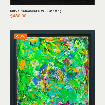
Surya Namaskãr B #10 Painting
$
480.00
-50%