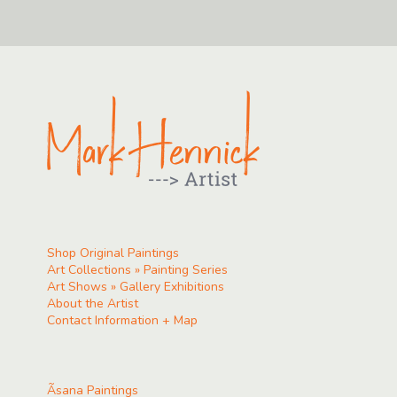
Shop Original Paintings
Art Collections » Painting Series
Art Shows » Gallery Exhibitions
About the Artist
Contact Information + Map
Ãsana Paintings