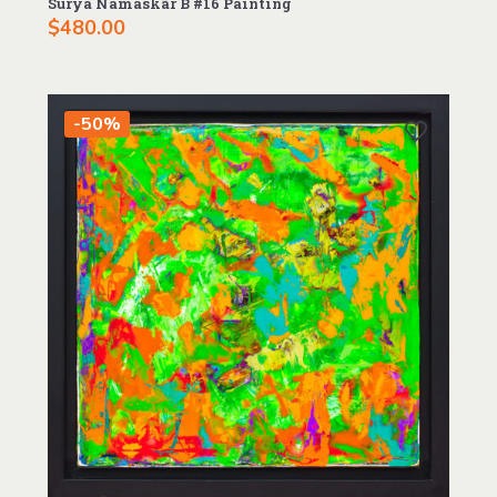
Surya Namaskãr B #16 Painting
$
480.00
-50%