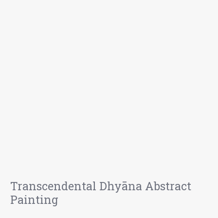
Transcendental Dhyāna Abstract
Painting