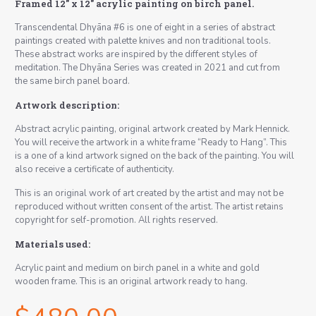
Framed 12″ x 12″ acrylic painting on birch panel.
Transcendental Dhyāna #6 is one of eight in a series of abstract
paintings created with palette knives and non traditional tools.
These abstract works are inspired by the different styles of
meditation. The Dhyāna Series was created in 2021 and cut from
the same birch panel board.
Artwork description:
Abstract acrylic painting, original artwork created by Mark Hennick.
You will receive the artwork in a white frame “Ready to Hang”. This
is a one of a kind artwork signed on the back of the painting. You will
also receive a certificate of authenticity.
This is an original work of art created by the artist and may not be
reproduced without written consent of the artist. The artist retains
copyright for self-promotion. All rights reserved.
Materials used:
Acrylic paint and medium on birch panel in a white and gold
wooden frame. This is an original artwork ready to hang.