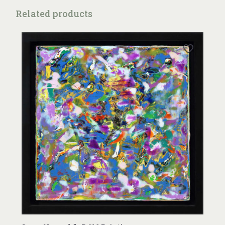
Related products