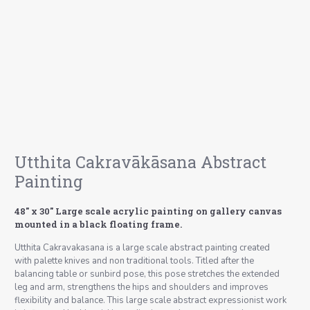
Utthita Cakravākāsana Abstract
Painting
48″ x 30″ Large scale acrylic painting on gallery canvas
mounted in a black floating frame.
Utthita Cakravakasana is a large scale abstract painting created
with palette knives and non traditional tools. Titled after the
balancing table or sunbird pose, this pose stretches the extended
leg and arm, strengthens the hips and shoulders and improves
flexibility and balance. This large scale abstract expressionist work