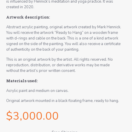
is influenced by Hennick’s meditation and yoga practice. It was
created in 2020.
Artwork description:
Abstract acrylic painting, original artwork created by Mark Hennick.
You will receive the artwork “Ready to Hang” on a wooden frame
with d-rings and cable on the back. This is a one of a kind artwork
signed on the side of the painting. You will also receive a certificate
of authenticity on the back of your painting.
This is an original artwork by the artist. All rights reserved. No
reproduction, distribution, or derivative works may be made
without the artist’s prior written consent.
Materials used:
Acrylic paint and medium on canvas.
Original artwork mounted in a black floating frame, ready to hang.
$
3,000.00