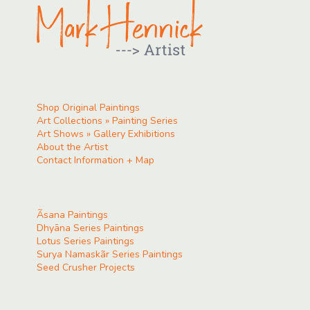
Shop Original Paintings
Art Collections » Painting Series
Art Shows » Gallery Exhibitions
About the Artist
Contact Information + Map
Ãsana Paintings
Dhyāna Series Paintings
Lotus Series Paintings
Surya Namaskãr Series Paintings
Seed Crusher Projects