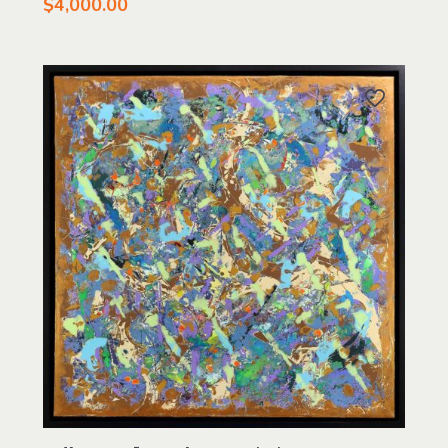
$
4,000.00