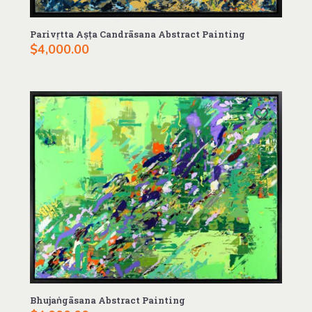
Parivṛtta Aṣṭa Candrāsana Abstract Painting
$
4,000.00
Bhujaṅgāsana Abstract Painting