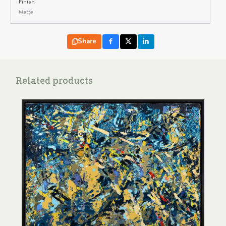
Finish
Matte
Share
Related products