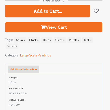
Free Shipping
Add to Cart…
View Cart
Tags:
Aqua »
Black »
Blue »
Green »
Purple »
Teal »
Violet »
Category:
Large Scale Paintings
Additional information
Weight
10 lbs
Dimensions
50 × 32 × 2.5 in
Artwork Size
48" x 30"