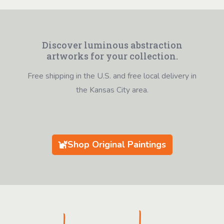
Discover luminous abstraction
artworks for your collection.
Free shipping in the U.S. and free local delivery in
the Kansas City area.
Shop Original Paintings