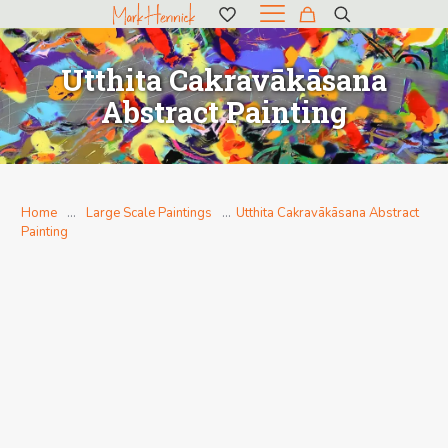
Utthita Cakravākāsana
Abstract Painting
Home
…
Large Scale Paintings
…
Utthita Cakravākāsana Abstract
Painting