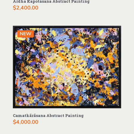
Ardha Kapotāsana Abstract Painting
$
2,400.00
NEW
Camatkārāsana Abstract Painting
$
4,000.00