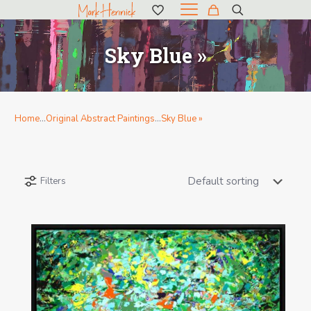
Sky Blue »
Home
…
Original Abstract Paintings
…
Sky Blue »
Filters