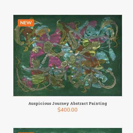
NEW
Auspicious Journey Abstract Painting
$
400.00