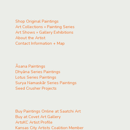
Shop Original Paintings
Art Collections » Painting Series
Art Shows » Gallery Exhibitions
About the Artist
Contact Information + Map
Ãsana Paintings
Dhyāna Series Paintings
Lotus Series Paintings
Surya Namaskãr Series Paintings
Seed Crusher Projects
Buy Paintings Online at Saatchi Art
Buy at Covet Art Gallery
ArtsKC Artist Profile
Kansas City Artists Coalition Member