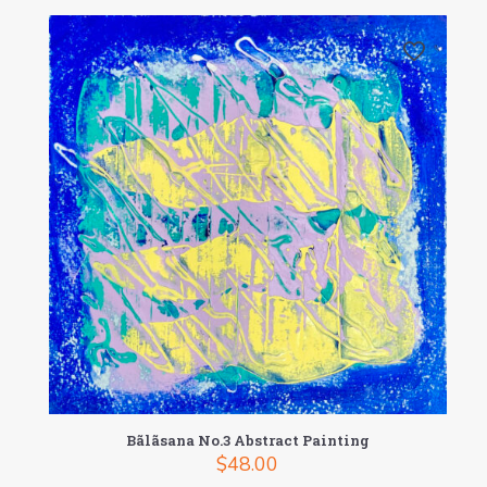
Bãlãsana No.3 Abstract Painting
$
48.00