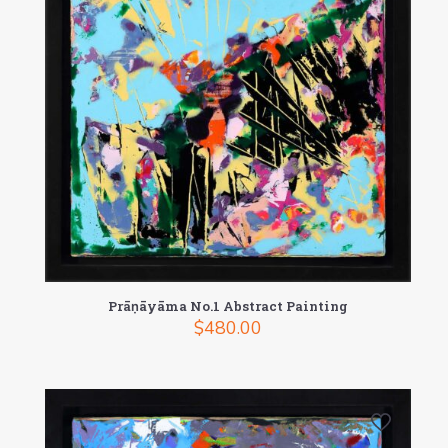
Prāṇāyāma No.1 Abstract Painting
$
480.00