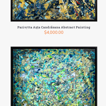
Parivṛtta Aṣṭa Candrāsana Abstract Painting
$
4,000.00