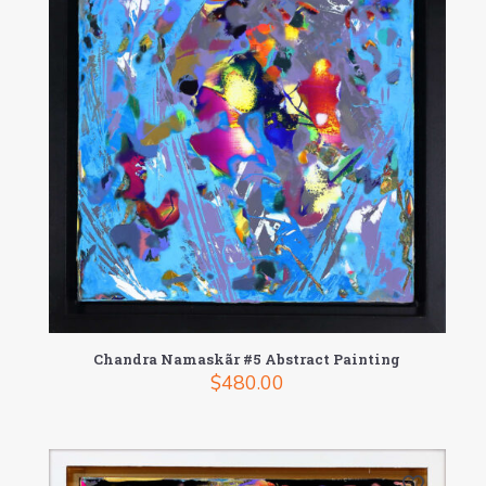
Chandra Namaskãr #5 Abstract Painting
$
480.00