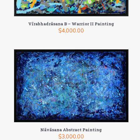
Vīrabhadrāsana B – Warrior II Painting
$
4,000.00
Nāvāsana Abstract Painting
$
3,000.00