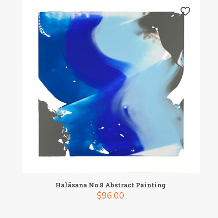
Halāsana No.8 Abstract Painting
$
96.00