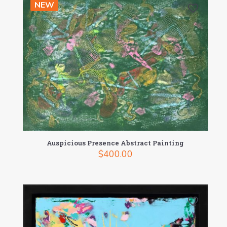
NEW
Auspicious Presence Abstract Painting
$
400.00