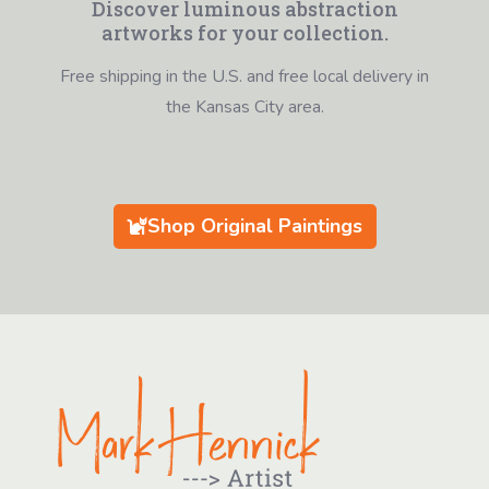
Discover luminous abstraction
artworks for your collection.
Free shipping in the U.S. and free local delivery in
the Kansas City area.
Shop Original Paintings