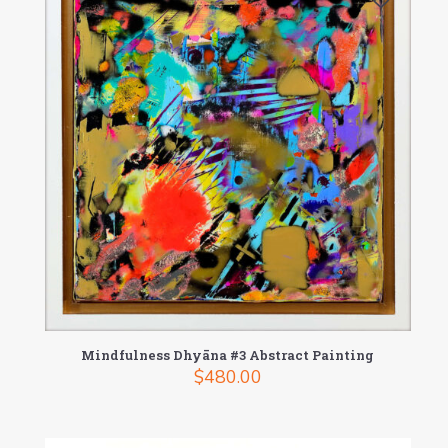
Mindfulness Dhyāna #3 Abstract Painting
$
480.00