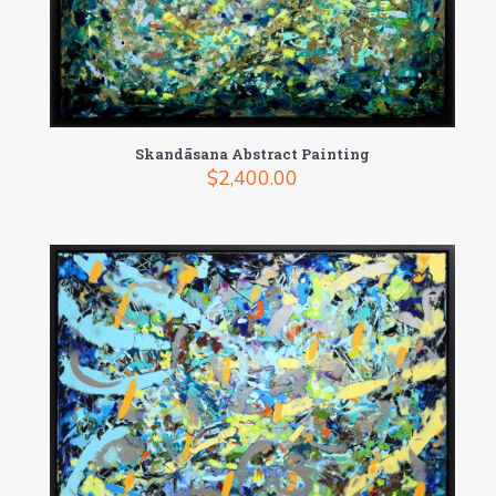
Skandāsana Abstract Painting
$
2,400.00