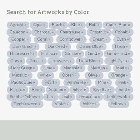
Search for Artworks by Color
Apricot »
Aqua »
Black »
Blue »
Buff »
Cadet-Blue »
Celadon »
Charcoal »
Chartreuse »
Chestnut »
Cobalt »
Copper »
Coral »
Cornflower »
Cream »
Cyan »
Dark Green »
Dark Red »
Denim Blue »
Flesh »
Fluorescent »
Fuchsia »
Glossy »
Gold »
Goldenrod »
Gray »
Green »
Inchworm »
Light Blue »
Light Cyan »
Light Green »
Lime »
Magenta »
Maroon »
Matte »
Metallic »
Mint »
Ocean »
Olive »
Orange »
Pacific Blue »
Pearl »
Periwinkle »
Pine »
Pink »
Purple »
Red »
Salmon »
Silver »
Sky Blue »
Sold »
Sulphur Yellow »
Tan »
Teal »
Terracotta »
Timberwolf »
Tumbleweed »
Violet »
White »
Yellow »