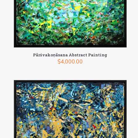
Pārśvakoṇāsana Abstract Painting
$
4,000.00