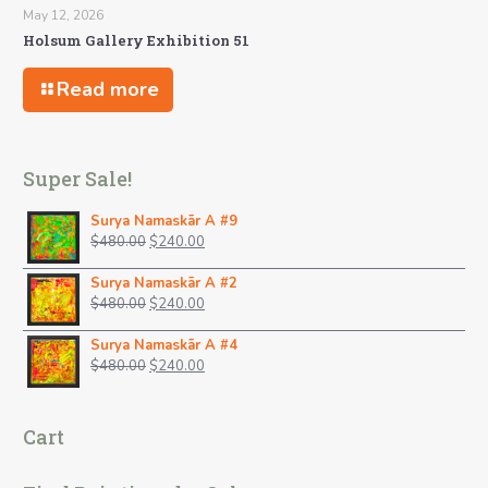
May 12, 2026
Holsum Gallery Exhibition 51
Read more
Super Sale!
Surya Namaskãr A #9
Original
Current
$
480.00
$
240.00
price
price
was:
is:
Surya Namaskãr A #2
$480.00.
Original
$240.00.
Current
$
480.00
$
240.00
price
price
was:
is:
Surya Namaskãr A #4
$480.00.
Original
$240.00.
Current
$
480.00
$
240.00
price
price
was:
is:
$480.00.
$240.00.
Cart