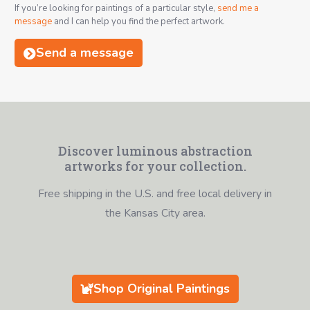
If you’re looking for paintings of a particular style,
send me a
message
and I can help you find the perfect artwork.
Send a message
Discover luminous abstraction
artworks for your collection.
Free shipping in the U.S. and free local delivery in
the Kansas City area.
Shop Original Paintings