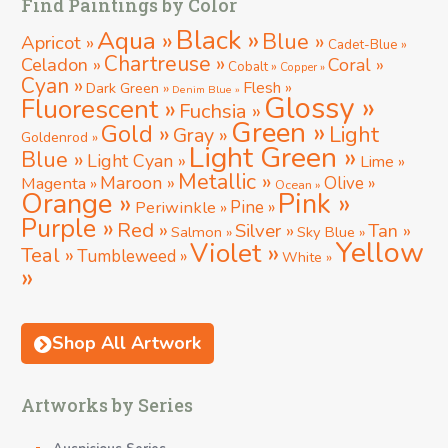
Find Paintings by Color
Black »
Aqua »
Blue »
Apricot »
Cadet-Blue »
Chartreuse »
Celadon »
Coral »
Cobalt »
Copper »
Cyan »
Flesh »
Dark Green »
Denim Blue »
Glossy »
Fluorescent »
Fuchsia »
Green »
Gold »
Light
Gray »
Goldenrod »
Light Green »
Blue »
Light Cyan »
Lime »
Metallic »
Maroon »
Magenta »
Olive »
Ocean »
Orange »
Pink »
Periwinkle »
Pine »
Purple »
Red »
Silver »
Tan »
Salmon »
Sky Blue »
Yellow
Violet »
Teal »
Tumbleweed »
White »
»
Shop All Artwork
Artworks by Series