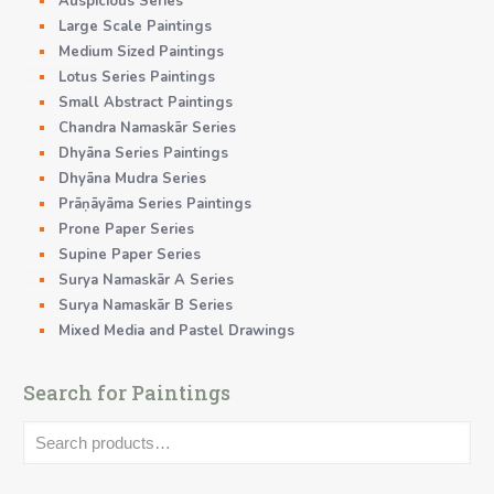
Auspicious Series
Large Scale Paintings
Medium Sized Paintings
Lotus Series Paintings
Small Abstract Paintings
Chandra Namaskãr Series
Dhyāna Series Paintings
Dhyāna Mudra Series
Prāṇāyāma Series Paintings
Prone Paper Series
Supine Paper Series
Surya Namaskãr A Series
Surya Namaskãr B Series
Mixed Media and Pastel Drawings
Search for Paintings