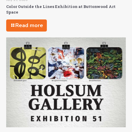
Color Outside the Lines Exhibition at Buttonwood Art
Space
Read more