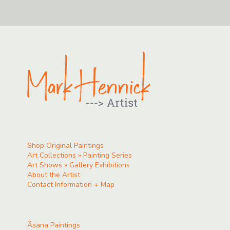
Shop Original Paintings
Art Collections » Painting Series
Art Shows » Gallery Exhibitions
About the Artist
Contact Information + Map
Ãsana Paintings