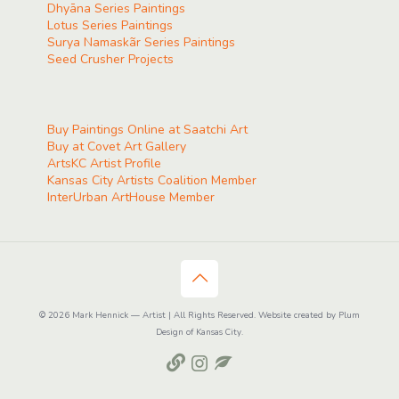
Dhyāna Series Paintings
Lotus Series Paintings
Surya Namaskãr Series Paintings
Seed Crusher Projects
Buy Paintings Online at Saatchi Art
Buy at Covet Art Gallery
ArtsKC Artist Profile
Kansas City Artists Coalition Member
InterUrban ArtHouse Member
© 2026 Mark Hennick — Artist | All Rights Reserved. Website created by Plum
Design of Kansas City.