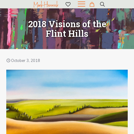
2018 Visions of the
Flint Hills
October 3, 2018