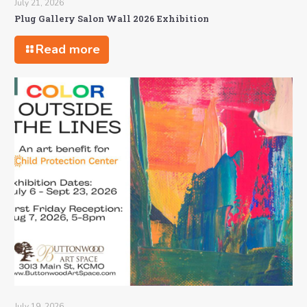
July 21, 2026
Plug Gallery Salon Wall 2026 Exhibition
Read more
July 19, 2026