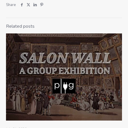
Share
Related posts