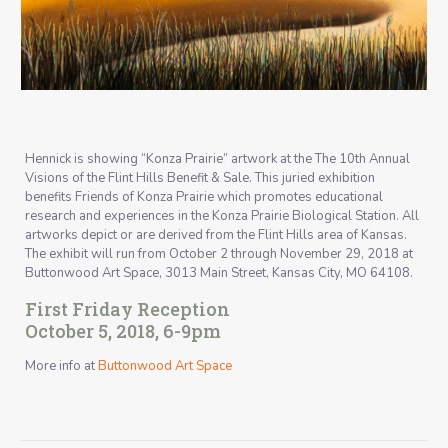
Hennick is showing “Konza Prairie” artwork at the The 10th Annual
Visions of the Flint Hills Benefit & Sale. This juried exhibition
benefits Friends of Konza Prairie which promotes educational
research and experiences in the Konza Prairie Biological Station. All
artworks depict or are derived from the Flint Hills area of Kansas.
The exhibit will run from October 2 through November 29, 2018 at
Buttonwood Art Space, 3013 Main Street, Kansas City, MO 64108.
First Friday Reception
October 5, 2018, 6-9pm
More info at
Buttonwood Art Space