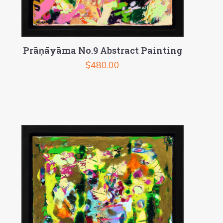
Prāṇāyāma No.9 Abstract Painting
$
480.00