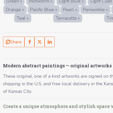
Green »
Inchworm »
Light Blue »
Light Cyan
Orange »
Pacific Blue »
Pearl »
Periwinkle »
Teal »
Terracotta »
Ti
Share
Modern abstract paintings — original artworks
These original, one of a kind artworks are signed on the
shipping in the U.S. and free local delivery in the Ka
of Kansas City.
Create a unique atmosphere and stylish space