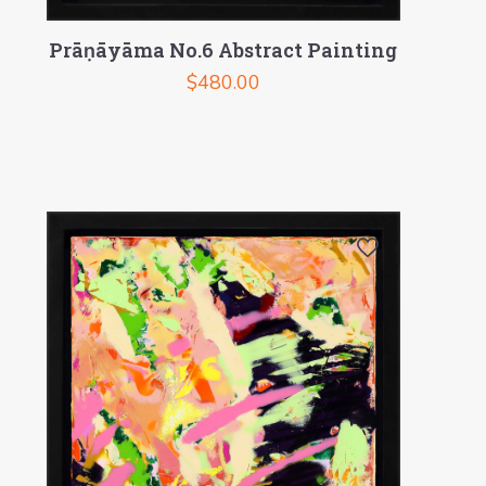
Prāṇāyāma No.6 Abstract Painting
$
480.00