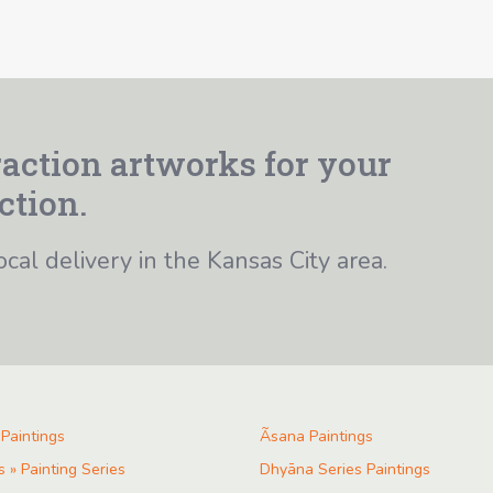
action artworks for your
ction.
ocal delivery in the Kansas City area.
 Paintings
Ãsana Paintings
s » Painting Series
Dhyāna Series Paintings