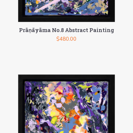
Prāṇāyāma No.8 Abstract Painting
$
480.00