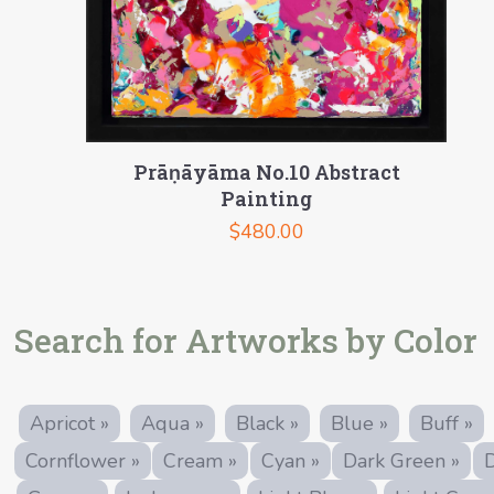
Prāṇāyāma No.10 Abstract
Painting
$
480.00
Search for Artworks by Color
Apricot »
Aqua »
Black »
Blue »
Buff »
Cornflower »
Cream »
Cyan »
Dark Green »
D