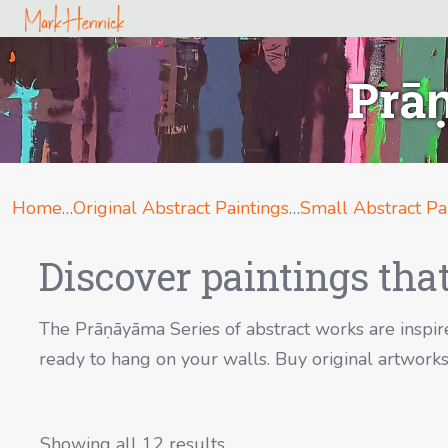
Prāṇ
Home
…
Original Abstract Paintings
…
Small Abstract Pa
Discover paintings that
The Prāṇāyāma Series of abstract works are inspire
ready to hang on your walls. Buy original artworks 
Showing all 12 results