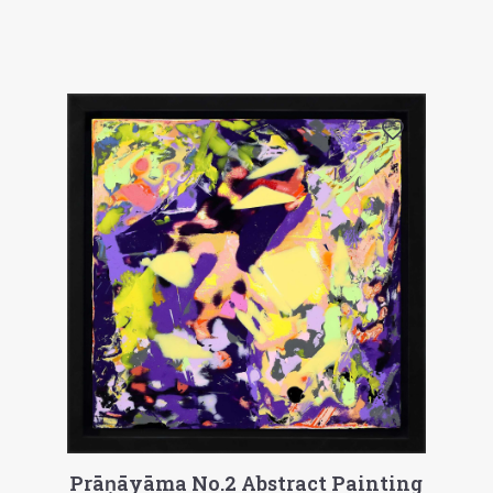
Prāṇāyāma No.2 Abstract Painting