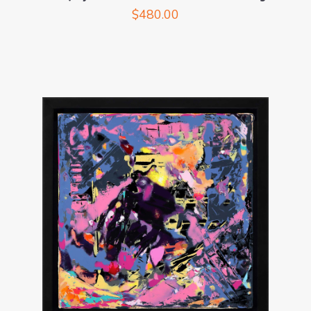
$
480.00