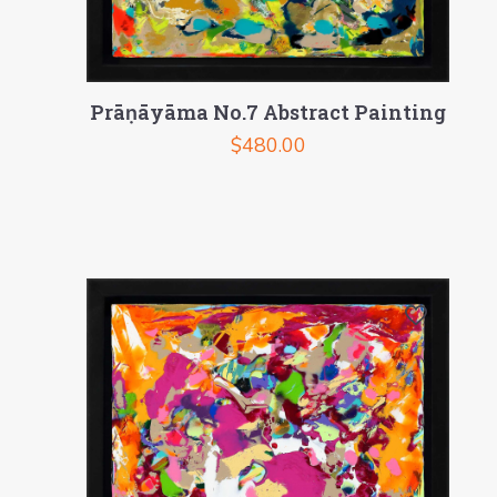
Prāṇāyāma No.7 Abstract Painting
$
480.00