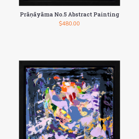
Prāṇāyāma No.5 Abstract Painting
$
480.00