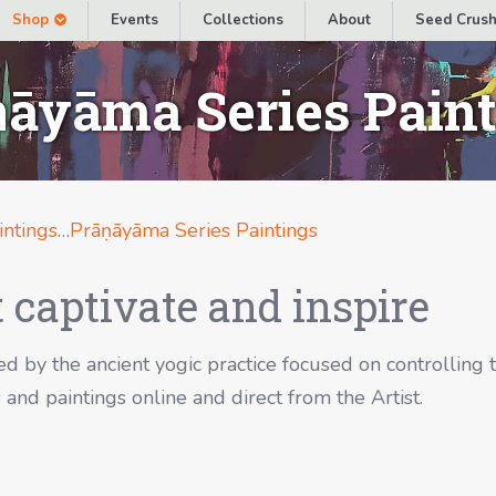
Shop
Events
Collections
About
Seed Crush
āyāma Series Pain
intings
…
Prāṇāyāma Series Paintings
 captivate and inspire
d by the ancient yogic practice focused on controlling 
and paintings online and direct from the Artist.