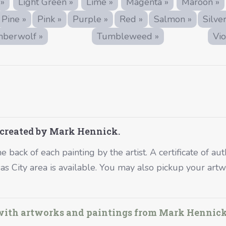
 »
Light Green »
Lime »
Magenta »
Maroon »
Pine »
Pink »
Purple »
Red »
Salmon »
Silver
mberwolf »
Tumbleweed »
Vio
 created by Mark Hennick.
 back of each painting by the artist. A certificate of aut
nsas City area is available. You may also pickup your a
 with artworks and paintings from Mark Hennick