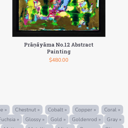
Prāṇāyāma No.12 Abstract
Painting
$
480.00
e »
Chestnut »
Cobalt »
Copper »
Coral »
Fuchsia »
Glossy »
Gold »
Goldenrod »
Gray »