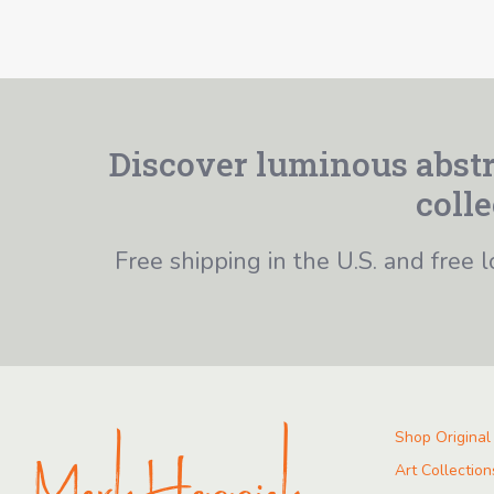
Discover luminous abstr
colle
Free shipping in the U.S. and free l
Shop Original
Art Collection