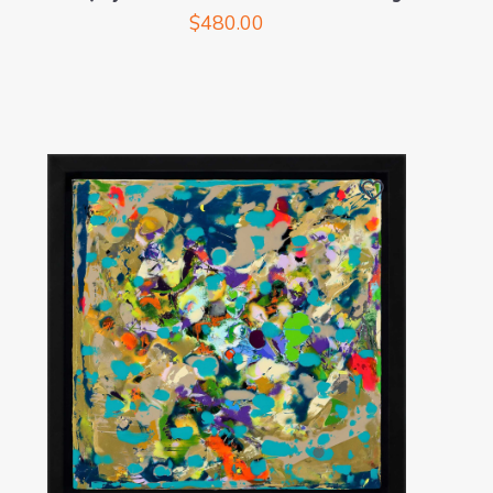
$
480.00