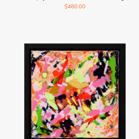
$
480.00