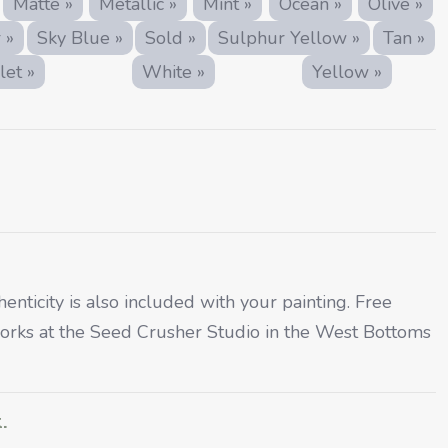
Matte »
Metallic »
Mint »
Ocean »
Olive »
 »
Sky Blue »
Sold »
Sulphur Yellow »
Tan »
let »
White »
Yellow »
henticity is also included with your painting. Free
rtworks at the Seed Crusher Studio in the West Bottoms
.