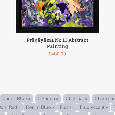
Prāṇāyāma No.11 Abstract
Painting
$
480.00
Cadet-Blue »
Celadon »
Charcoal »
Chartreus
ark Red »
Denim Blue »
Flesh »
Fluorescent »