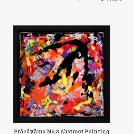
Prāṇāyāma No.3 Abstract Painting