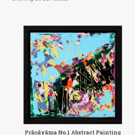
Prāṇāyāma No.1 Abstract Painting