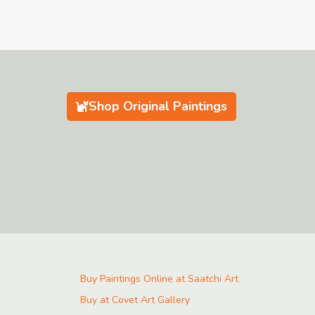
Shop Original Paintings
Buy Paintings Online at Saatchi Art
Buy at Covet Art Gallery