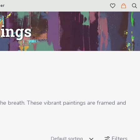
er
tings
the breath. These vibrant paintings are framed and
Filters