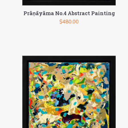
Prāṇāyāma No.4 Abstract Painting
$
480.00